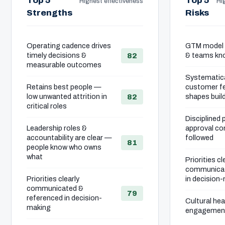
Top 5
Top 5
Highest effectiveness
Hig
Strengths
Risks
Operating cadence drives
GTM model i
timely decisions &
& teams kno
82
measurable outcomes
Systematica
Retains best people —
customer fe
low unwanted attrition in
shapes buil
82
critical roles
Disciplined 
Leadership roles &
approval co
accountability are clear —
followed
81
people know who owns
what
Priorities cl
communicat
Priorities clearly
in decision
communicated &
79
referenced in decision-
Cultural he
making
engagement