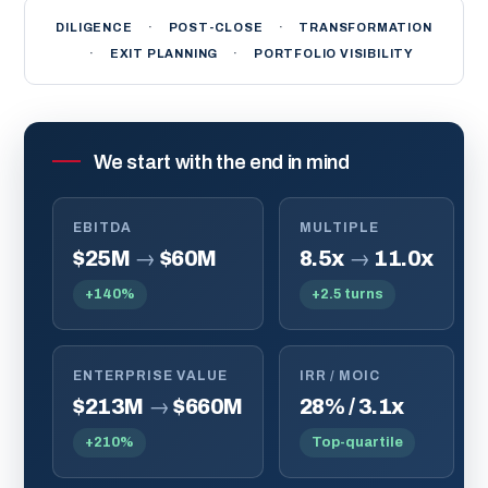
DILIGENCE
·
POST-CLOSE
·
TRANSFORMATION
·
EXIT PLANNING
·
PORTFOLIO VISIBILITY
We start with the end in mind
EBITDA
MULTIPLE
$25M
→
$60M
8.5x
→
11.0x
+140%
+2.5 turns
ENTERPRISE VALUE
IRR / MOIC
$213M
→
$660M
28% / 3.1x
+210%
Top-quartile