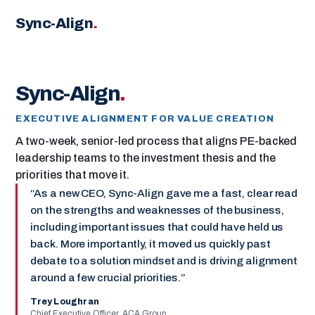
Sync-Align
.
Sync-Align
.
EXECUTIVE ALIGNMENT FOR VALUE CREATION
A two-week, senior-led process that aligns PE-backed
leadership teams to the investment thesis and the
priorities that move it.
As a new CEO, Sync-Align gave me a fast, clear read
on the strengths and weaknesses of the business,
including important issues that could have held us
back. More importantly, it moved us quickly past
debate to a solution mindset and is driving alignment
around a few crucial priorities.
Trey Loughran
Chief Executive Officer, ACA Group