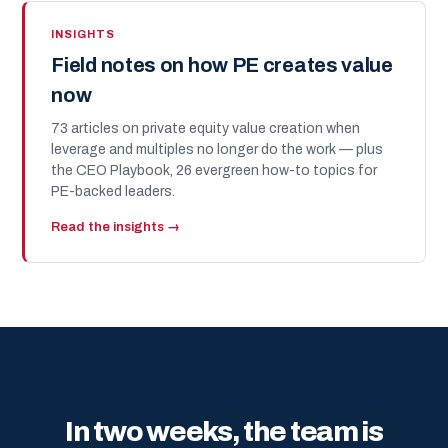
INSIGHTS
Field notes on how PE creates value
now
73 articles on private equity value creation when
leverage and multiples no longer do the work — plus
the CEO Playbook, 26 evergreen how-to topics for
PE-backed leaders.
Read the insights →
In two weeks, the team is