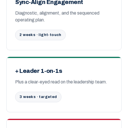
Sync-Align Engagement
Diagnostic, alignment, and the sequenced
operating plan.
2 weeks · light-touch
+ Leader 1-on-1s
Plus a clear-eyed read on the leadership team.
3 weeks · targeted