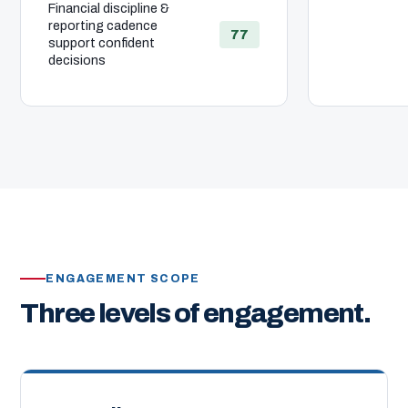
Financial discipline &
reporting cadence
77
support confident
decisions
ENGAGEMENT SCOPE
Three levels of engagement.