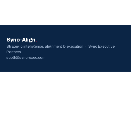
Sync-Align
.
Strategic intelligence, alignment & execution · Sync Executive
Partners
scott@sync-exec.com