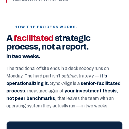
HOW THE PROCESS WORKS.
A
facilitated
strategic
process, not a report.
In two weeks.
The traditional offsite ends in a deck nobody runs on
Monday. The hard part isn't
setting
strategy —
it's
operationalizing it.
Sync-Align is a
senior-facilitated
process
, measured against
your investment thesis,
not peer benchmarks
, that leaves the team with an
operating system they actually run — in two weeks.