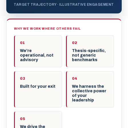
TARGET TRAJECTORY · ILLUSTRATIVE ENGAGEMENT
WHY WE WORK WHERE OTHERS FAIL
01
02
We're
Thesis-specific,
operational, not
not generic
advisory
benchmarks
03
04
Built for your exit
We harness the
collective power
of your
leadership
05
We drive the