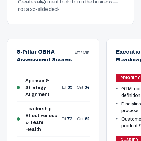
Creates alignment tools to run the business —
not a 25-slide deck
8-Pillar OBHA
Executio
Eff / Crit
Assessment Scores
Roadma
PRIORITY
Sponsor &
Strategy
Eff
69
Crit
64
GTM model
Alignment
definition
Disciplin
Leadership
process
Effectiveness
Customer
Eff
73
Crit
62
& Team
product 
Health
CLARIFY