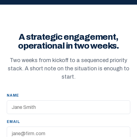
A strategic engagement,
operational in two weeks.
Two weeks from kickoff to a sequenced priority
stack. A short note on the situation is enough to
start.
NAME
EMAIL