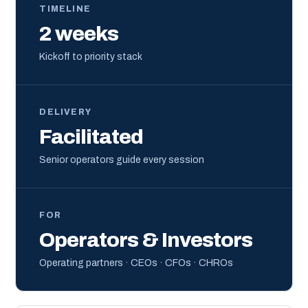
TIMELINE
2 weeks
Kickoff to priority stack
DELIVERY
Facilitated
Senior operators guide every session
FOR
Operators & Investors
Operating partners · CEOs · CFOs · CHROs