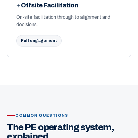
+ Offsite Facilitation
On-site facilitation through to alignment and
decisions.
Full engagement
COMMON QUESTIONS
The PE operating system,
explained.