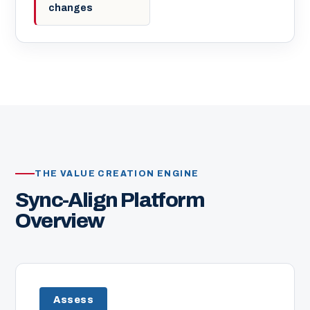
changes
THE VALUE CREATION ENGINE
Sync-Align Platform
Overview
Assess