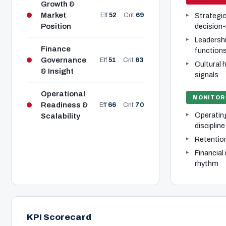
Growth &
Market
Eff
52
Crit
69
Strategic 
Position
decision
Leadershi
Finance
function
Governance
Eff
51
Crit
63
Cultural
& Insight
signals
Operational
MONITOR
Readiness &
Eff
66
Crit
70
Operatin
Scalability
discipline
Retention 
Financial
rhythm
KPI Scorecard