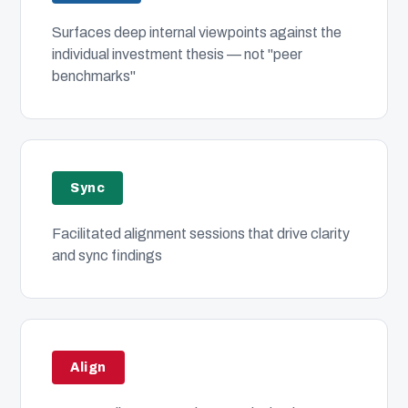
Surfaces deep internal viewpoints against the
individual investment thesis — not "peer
benchmarks"
Sync
Facilitated alignment sessions that drive clarity
and sync findings
Align