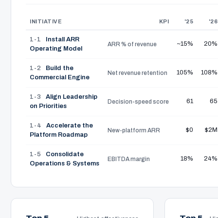
INITIATIVE
KPI
'25
'26
1-1
Install ARR
~15%
20%
ARR % of revenue
Operating Model
1-2
Build the
105%
108%
Net revenue retention
Commercial Engine
1-3
Align Leadership
61
65
Decision-speed score
on Priorities
1-4
Accelerate the
$0
$2M
New-platform ARR
Platform Roadmap
1-5
Consolidate
18%
24%
EBITDA margin
Operations & Systems