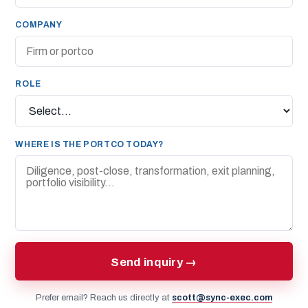
COMPANY
ROLE
WHERE IS THE PORTCO TODAY?
Send inquiry →
Prefer email? Reach us directly at
scott@sync-exec.com