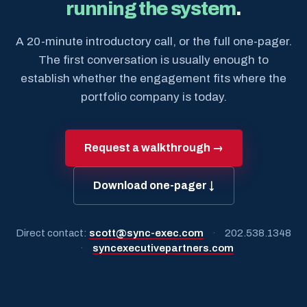
running the system
.
A 20-minute introductory call, or the full one-pager.
The first conversation is usually enough to
establish whether the engagement fits where the
portfolio company is today.
Request a walkthrough →
Download one-pager ↓
Direct contact:
scott@sync-exec.com
·
202.538.1348
·
syncexecutivepartners.com